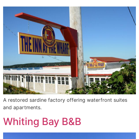
A restored sardine factory offering waterfront suites
and apartments.
Whiting Bay B&B