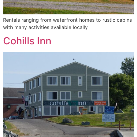
Rentals ranging from waterfront homes to rustic cabins
with many activities available locally
Cohills Inn