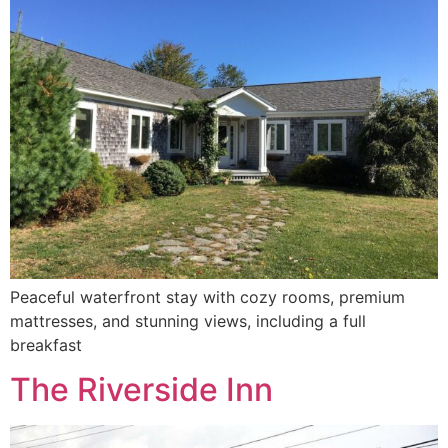
Peaceful waterfront stay with cozy rooms, premium
mattresses, and stunning views, including a full
breakfast
The Riverside Inn