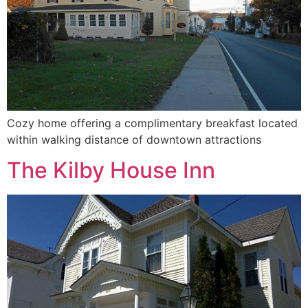
Cozy home offering a complimentary breakfast located
within walking distance of downtown attractions
The Kilby House Inn