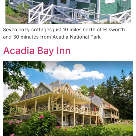
Seven cozy cottages just 10 miles north of Ellsworth
and 30 minutes from Acadia National Park
Acadia Bay Inn