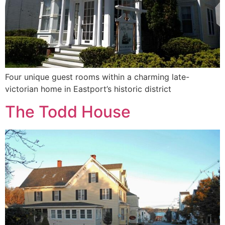
Four unique guest rooms within a charming late-
victorian home in Eastport’s historic district
The Todd House