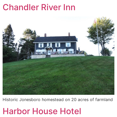
Chandler River Inn
Historic Jonesboro homestead on 20 acres of farmland
Harbor House Hotel