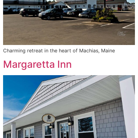
Charming retreat in the heart of Machias, Maine
Margaretta Inn