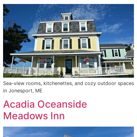
Sea-view rooms, kitchenettes, and cozy outdoor spaces
in Jonesport, ME
Acadia Oceanside
Meadows Inn