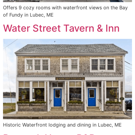
Offers 9 cozy rooms with waterfront views on the Bay
of Fundy in Lubec, ME
Water Street Tavern & Inn
Historic Waterfront lodging and dining in Lubec, ME