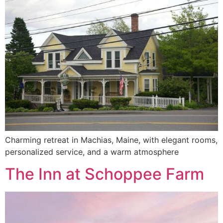
Charming retreat in Machias, Maine, with elegant rooms,
personalized service, and a warm atmosphere
The Inn at Schoppee Farm