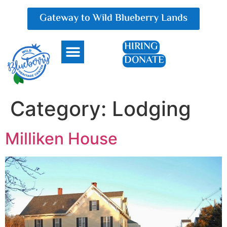
Gateway to Wild Blueberry Lands
HIRING
DONATE
Everything Blueberry
Category:
Lodging
Milliken House