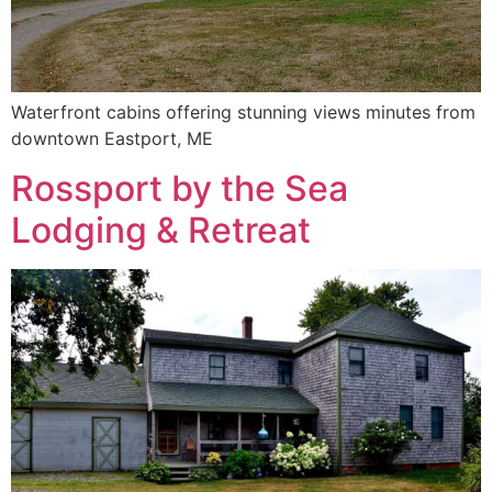
Waterfront cabins offering stunning views minutes from
downtown Eastport, ME
Rossport by the Sea
Lodging & Retreat