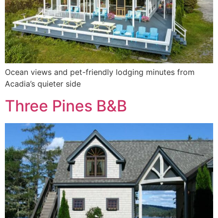
Ocean views and pet-friendly lodging minutes from
Acadia’s quieter side
Three Pines B&B