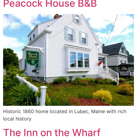
Peacock House B&B
Historic 1860 home located in Lubec, Maine with rich
local history
The Inn on the Wharf