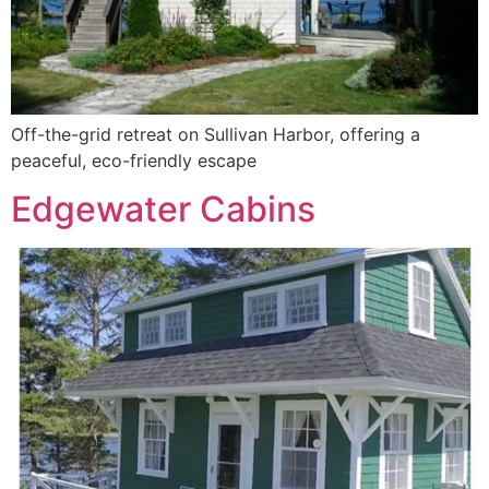
Off-the-grid retreat on Sullivan Harbor, offering a
peaceful, eco-friendly escape
Edgewater Cabins