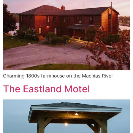
Charming 1800s farmhouse on the Machias River
The Eastland Motel