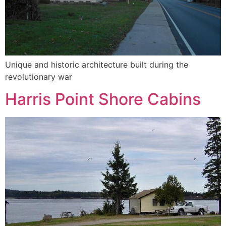
Unique and historic architecture built during the
revolutionary war
Harris Point Shore Cabins