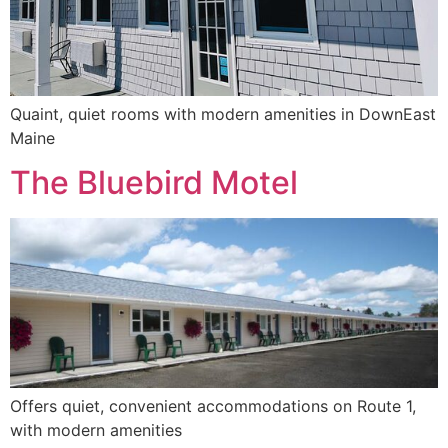
Quaint, quiet rooms with modern amenities in DownEast
Maine
The Bluebird Motel
Offers quiet, convenient accommodations on Route 1,
with modern amenities