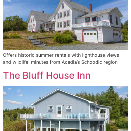
Offers historic summer rentals with lighthouse views
and wildlife, minutes from Acadia’s Schoodic region
The Bluff House Inn