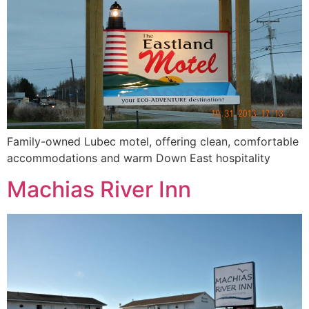
Family-owned Lubec motel, offering clean, comfortable
accommodations and warm Down East hospitality
Machias River Inn