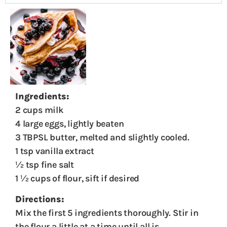
Ingredients:
2 cups milk
4 large eggs, lightly beaten
3 TBPSL butter, melted and slightly cooled.
1 tsp vanilla extract
½ tsp fine salt
1 ½ cups of flour, sift if desired
Directions:
Mix the first 5 ingredients thoroughly. Stir in
the flour a little at a time until all is