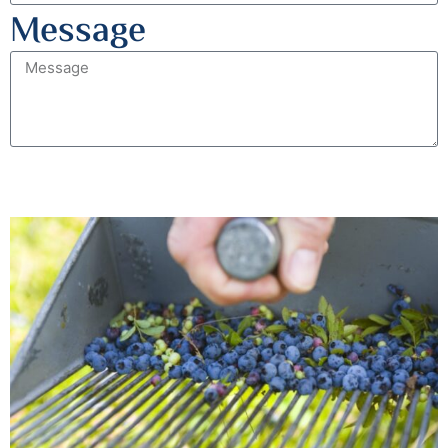
Message
Send