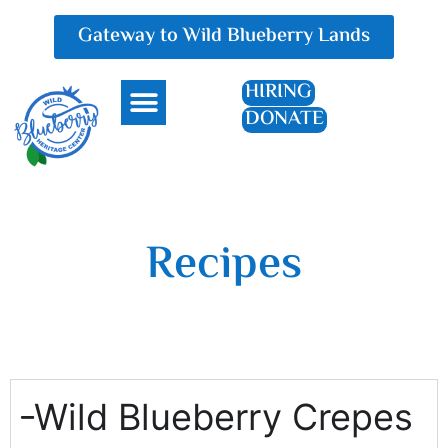
Gateway to Wild Blueberry Lands
HIRING
DONATE
Everything Blueberry
Recipes
Wild Blueberry Crepes