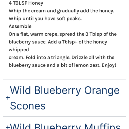
4 TBLSP Honey
Whip the cream and gradually add the honey.
Whip until you have soft peaks.
Assemble
On a flat, warm crepe, spread the 3 Tblsp of the
blueberry sauce. Add a Tblsp+ of the honey
whipped
cream. Fold into a triangle. Drizzle all with the
blueberry sauce and a bit of lemon zest. Enjoy!
Wild Blueberry Orange
Scones
Wild Blueberry Muffins