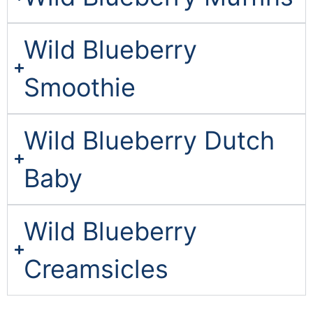
Wild Blueberry
Smoothie
Wild Blueberry Dutch
Baby
Wild Blueberry
Creamsicles