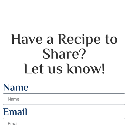
Have a Recipe to
Share?
Let us know!
Name
Email