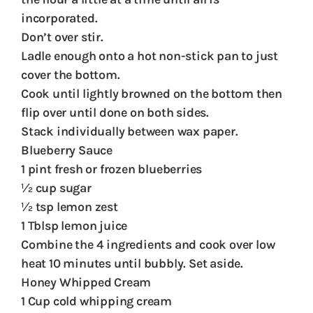
incorporated.
Don’t over stir.
Ladle enough onto a hot non-stick pan to just
cover the bottom.
Cook until lightly browned on the bottom then
flip over until done on both sides.
Stack individually between wax paper.
Blueberry Sauce
1 pint fresh or frozen blueberries
½ cup sugar
½ tsp lemon zest
1 Tblsp lemon juice
Combine the 4 ingredients and cook over low
heat 10 minutes until bubbly. Set aside.
Honey Whipped Cream
1 Cup cold whipping cream