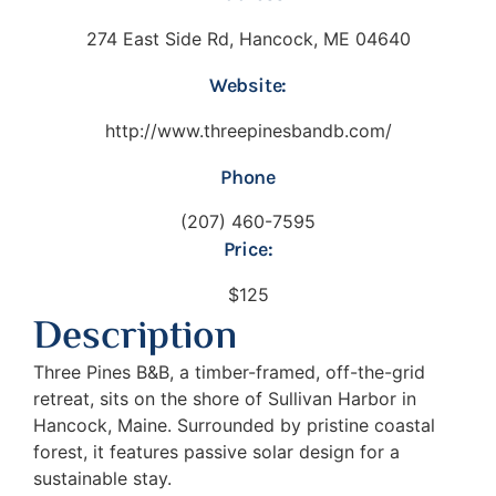
274 East Side Rd, Hancock, ME 04640
Website:
http://www.threepinesbandb.com/
Phone
(207) 460-7595
Price:
$125
Description
Three Pines B&B, a timber-framed, off-the-grid
retreat, sits on the shore of Sullivan Harbor in
Hancock, Maine. Surrounded by pristine coastal
forest, it features passive solar design for a
sustainable stay.