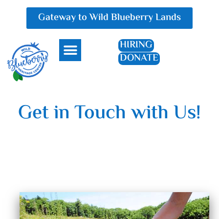
Gateway to Wild Blueberry Lands
HIRING
DONATE
Everything Blueberry
Get in Touch with Us!