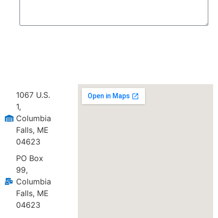
Send
1067 U.S.
1,
Columbia
Falls, ME
04623
PO Box
99,
Columbia
Falls, ME
04623