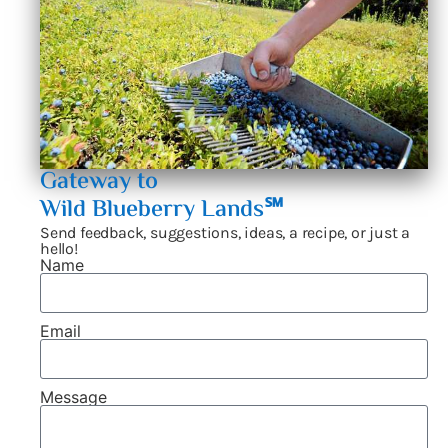
Gateway to
Wild Blueberry Lands℠
Send feedback, suggestions, ideas, a recipe, or just a
hello!
Name
Email
Message