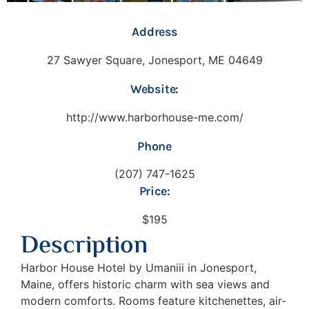
Address
27 Sawyer Square, Jonesport, ME 04649
Website:
http://www.harborhouse-me.com/
Phone
(207) 747-1625
Price:
$195
Description
Harbor House Hotel by Umaniii in Jonesport,
Maine, offers historic charm with sea views and
modern comforts. Rooms feature kitchenettes, air-