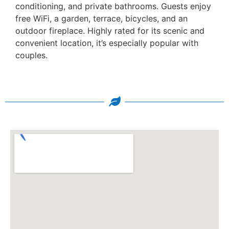
conditioning, and private bathrooms. Guests enjoy
free WiFi, a garden, terrace, bicycles, and an
outdoor fireplace. Highly rated for its scenic and
convenient location, it’s especially popular with
couples.