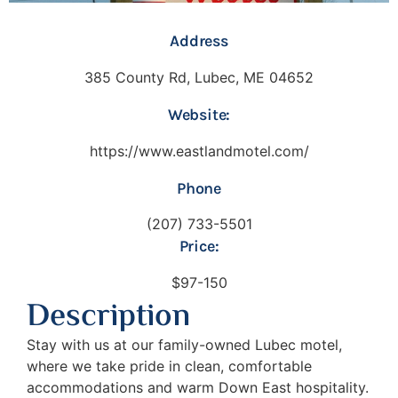
Address
385 County Rd, Lubec, ME 04652
Website:
https://www.eastlandmotel.com/
Phone
(207) 733-5501
Price:
$97-150
Description
Stay with us at our family-owned Lubec motel,
where we take pride in clean, comfortable
accommodations and warm Down East hospitality.