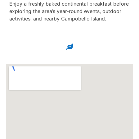
Enjoy a freshly baked continental breakfast before
exploring the area’s year-round events, outdoor
activities, and nearby Campobello Island.