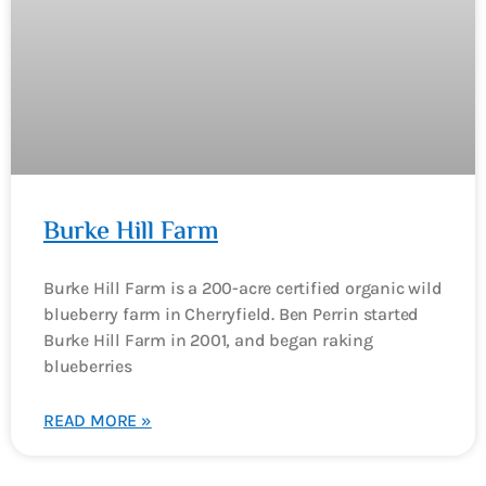
Burke Hill Farm
Burke Hill Farm is a 200-acre certified organic wild
blueberry farm in Cherryfield. Ben Perrin started
Burke Hill Farm in 2001, and began raking
blueberries
READ MORE »