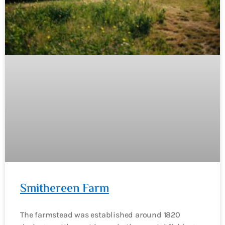
Smithereen Farm
The farmstead was established around 1820