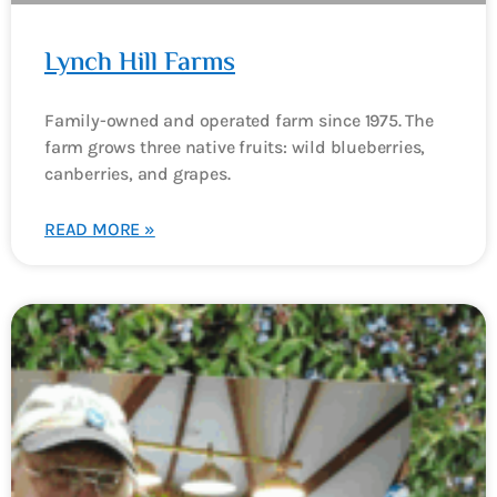
Lynch Hill Farms
Family-owned and operated farm since 1975. The
farm grows three native fruits: wild blueberries,
canberries, and grapes.
READ MORE »