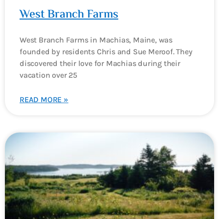
West Branch Farms
West Branch Farms in Machias, Maine, was
founded by residents Chris and Sue Meroof. They
discovered their love for Machias during their
vacation over 25
READ MORE »