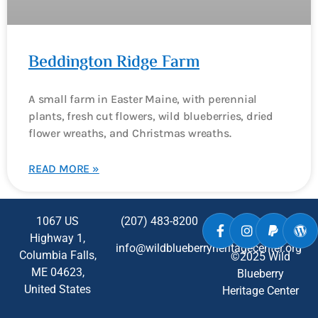
Beddington Ridge Farm
A small farm in Easter Maine, with perennial
plants, fresh cut flowers, wild blueberries, dried
flower wreaths, and Christmas wreaths.
READ MORE »
1067 US
(207) 483-8200
Highway 1,
info@wildblueberryheritagecenter.org
Columbia Falls,
©2025 Wild
ME
04623
,
Blueberry
United States
Heritage Center