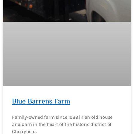
Blue Barrens Farm
Family-owned farm since 1989 in an old house
and barn in the heart of the historic district of
Cherryfield.