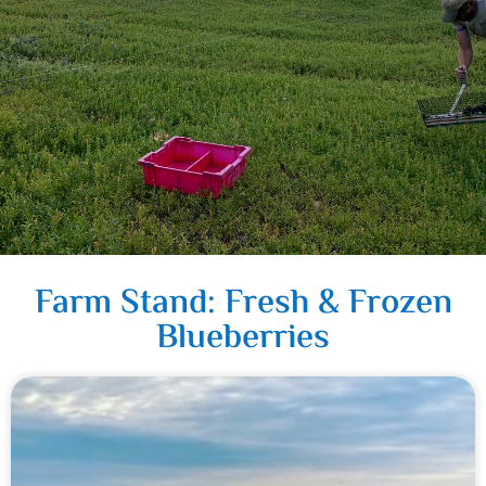
Farm Stand: Fresh & Frozen
Blueberries