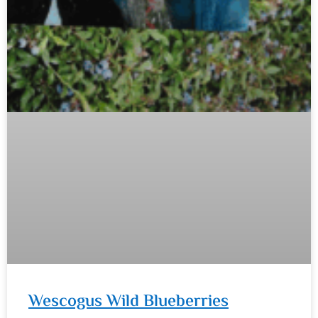
Wescogus Wild Blueberries