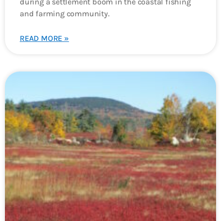
during a settlement boom in the coastal fishing
and farming community.
READ MORE »