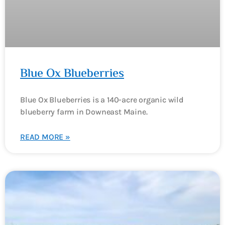
Blue Ox Blueberries
Blue Ox Blueberries is a 140-acre organic wild
blueberry farm in Downeast Maine.
READ MORE »