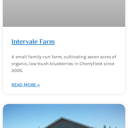
Intervale Farm
A small family-run farm, cultivating seven acres of
organic, low-bush blueberries in Cherryfield since
2005.
READ MORE »