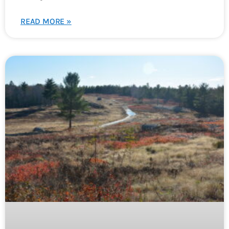
READ MORE »