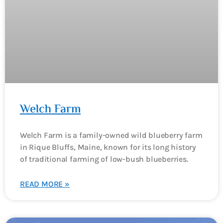
Welch Farm
Welch Farm is a family-owned wild blueberry farm
in Rique Bluffs, Maine, known for its long history
of traditional farming of low-bush blueberries.
READ MORE »