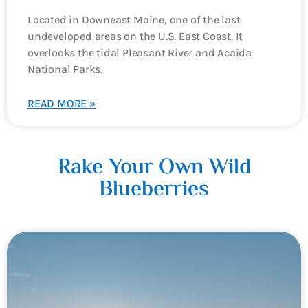
Located in Downeast Maine, one of the last
undeveloped areas on the U.S. East Coast. It
overlooks the tidal Pleasant River and Acaida
National Parks.
READ MORE »
Rake Your Own Wild
Blueberries