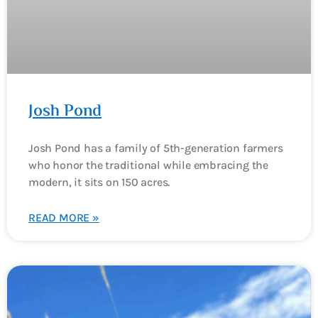
Josh Pond
Josh Pond has a family of 5th-generation farmers
who honor the traditional while embracing the
modern, it sits on 150 acres.
READ MORE »