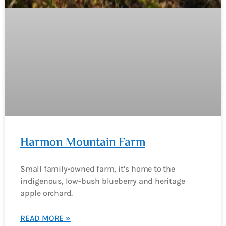
Harmon Mountain Farm
Small family-owned farm, it’s home to the
indigenous, low-bush blueberry and heritage
apple orchard.
READ MORE »