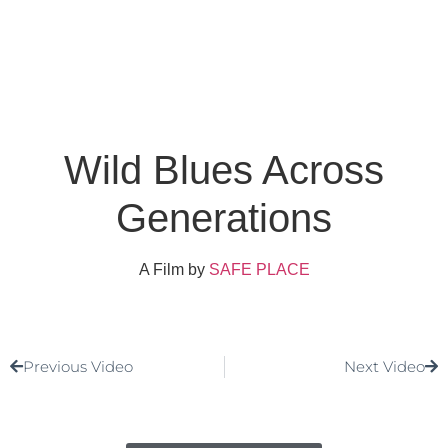
Wild Blues Across
Generations
A Film by
SAFE PLACE
Previous Video
Next Video