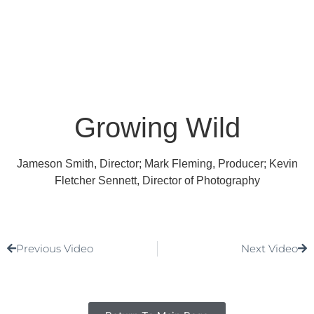
Growing Wild
Jameson Smith, Director; Mark Fleming, Producer; Kevin
Fletcher Sennett, Director of Photography
Previous Video
Next Video