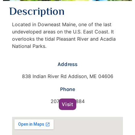
Description
Located in Downeast Maine, one of the last
undeveloped areas on the U.S. East Coast. It
overlooks the tidal Pleasant River and Acadia
National Parks.
Address
838 Indian River Rd Addison, ME 04606
Phone
207-483-3884
Visit