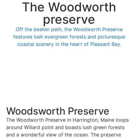
The Woodworth
preserve
Off the beaten path, the Woodworth Preserve
features lush evergreen forests and picturesque
coastal scenery in the heart of Pleasant Bay.
Woodsworth Preserve
The Woodworth Preserve in Harrington, Maine loops
around Willard point and boasts lush green forests
and a wonderful view of the ocean. The preserve