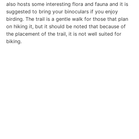
also hosts some interesting flora and fauna and it is
suggested to bring your binoculars if you enjoy
birding. The trail is a gentle walk for those that plan
on hiking it, but it should be noted that because of
the placement of the trail, it is not well suited for
biking.
Woodsworth Preserve Map
View from Trail
Ocean View