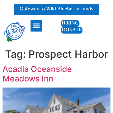
Gateway to Wild Blueberry Lands
HIRING
DONATE
Everything Blueberry
Tag:
Prospect Harbor
Acadia Oceanside
Meadows Inn