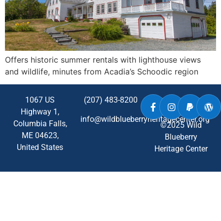
Offers historic summer rentals with lighthouse views
and wildlife, minutes from Acadia’s Schoodic region
1067 US
(207) 483-8200
Highway 1,
info@wildblueberryheritagecenter.org
Columbia Falls,
©2025 Wild
ME
04623
,
Blueberry
United States
Heritage Center