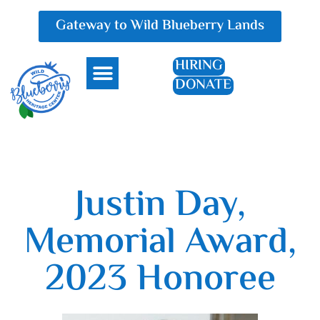
Gateway to Wild Blueberry Lands
HIRING
DONATE
Everything Blueberry
Justin Day,
Memorial Award,
2023 Honoree