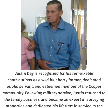
Justin Day is recognized for his remarkable
contributions as a wild blueberry farmer, dedicated
public servant, and esteemed member of the Cooper
community. Following military service, Justin returned to
the family business and became an expert in surveying
properties and dedicated his lifetime in service to the